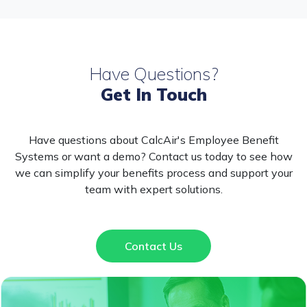
Have Questions?
Get In Touch
Have questions about CalcAir's Employee Benefit
Systems or want a demo? Contact us today to see how
we can simplify your benefits process and support your
team with expert solutions.
Contact Us