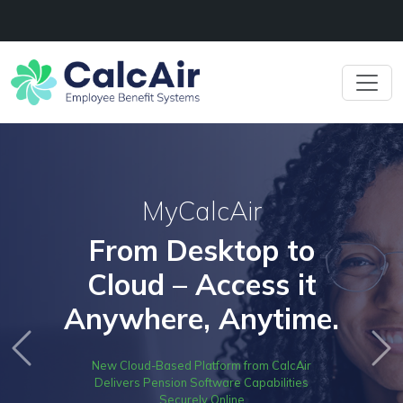
MyCalcAir
From Desktop to
Cloud – Access it
Anywhere, Anytime.
Previous
Ne
New Cloud-Based Platform from CalcAir
Delivers Pension Software Capabilities
Securely Online