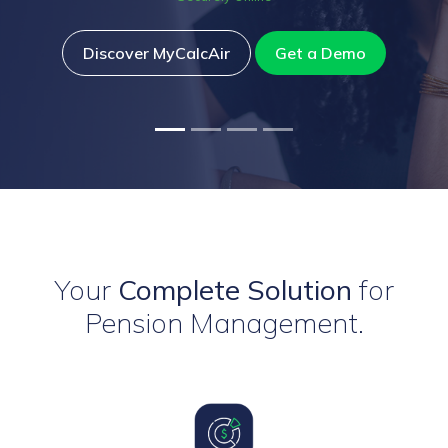
Discover MyCalcAir
Get a Demo
Your
Complete Solution
for
Pension Management.