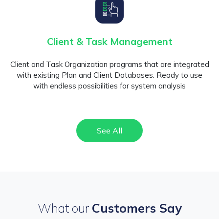
Client & Task Management
Client and Task Organization programs that are integrated
with existing Plan and Client Databases. Ready to use
with endless possibilities for system analysis
See All
What our
Customers Say