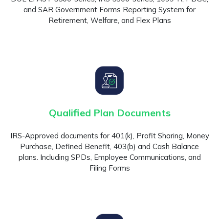
and SAR Government Forms Reporting System for
Retirement, Welfare, and Flex Plans
Qualified Plan Documents
IRS-Approved documents for 401(k), Profit Sharing, Money
Purchase, Defined Benefit, 403(b) and Cash Balance
plans. Including SPDs, Employee Communications, and
Filing Forms