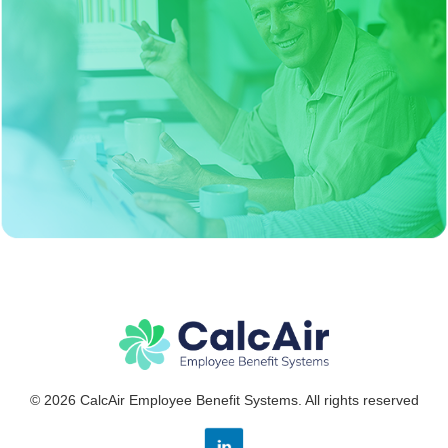
© 2026 CalcAir Employee Benefit Systems. All rights reserved