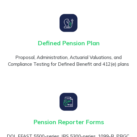
Defined Pension Plan
Proposal, Administration, Actuarial Valuations, and
Compliance Testing for Defined Benefit and 412(e) plans
Pension Reporter Forms
DOL EFAST 5500-series, IRS 5300-series, 1099-R, PBGC,