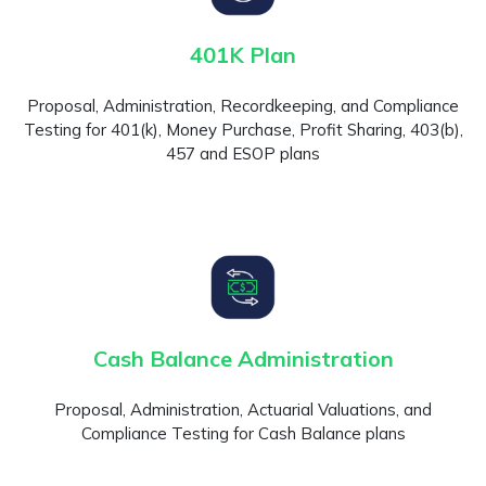
401K Plan
Proposal, Administration, Recordkeeping, and Compliance
Testing for 401(k), Money Purchase, Profit Sharing, 403(b),
457 and ESOP plans
Cash Balance Administration
Proposal, Administration, Actuarial Valuations, and
Compliance Testing for Cash Balance plans