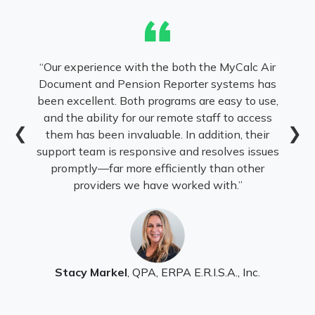
“
oth the MyCalc Air
I’ve been using CalcAir (formerly
orter systems has
the 1990s, and it remains the b
ms are easy to use,
practice. The system makes com
ote staff to access
benefit and cash balance valuati
❮
❯
In addition, their
efficient, and easy to present wit
and resolves issues
reports. CalcAir has consistent
ently than other
with regulatory changes while 
orked with.”
reliability and user-friendliness. 
my business without i
 E.R.I.S.A., Inc.
Mary Ann Rocco, EA, FSEA
, Owner,
Actuarial Consulting