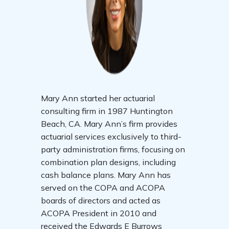
Mary Ann started her actuarial
consulting firm in 1987 Huntington
Beach, CA. Mary Ann’s firm provides
actuarial services exclusively to third-
party administration firms, focusing on
combination plan designs, including
cash balance plans. Mary Ann has
served on the COPA and ACOPA
boards of directors and acted as
ACOPA President in 2010 and
received the Edwards E Burrows