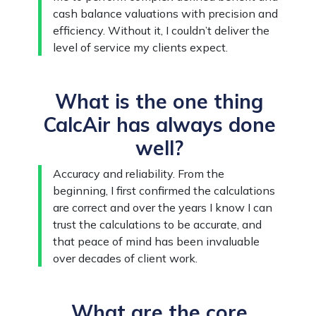
cash balance valuations with precision and
efficiency. Without it, I couldn’t deliver the
level of service my clients expect.
What is the one thing
CalcAir has always done
well?
Accuracy and reliability. From the
beginning, I first confirmed the calculations
are correct and over the years I know I can
trust the calculations to be accurate, and
that peace of mind has been invaluable
over decades of client work.
What are the core