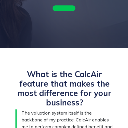
What is the CalcAir
feature that makes the
most difference for your
business?
The valuation system itself is the
backbone of my practice. CalcAir enables
me to perform complex defined benefit and