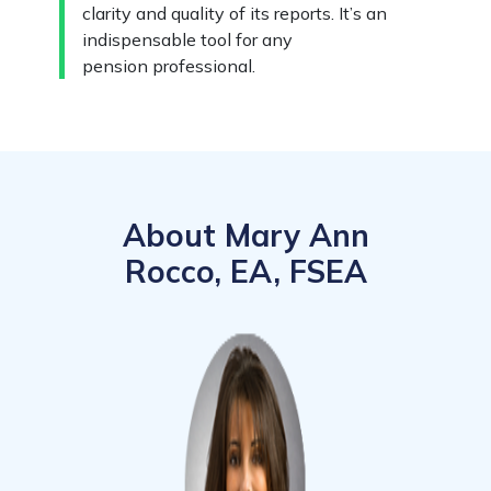
clarity and quality of its reports. It’s an
indispensable tool for any
pension professional.
About Mary Ann
Rocco, EA, FSEA