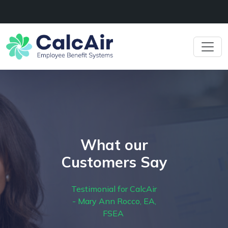
What our
Customers Say
Testimonial for CalcAir
- Mary Ann Rocco, EA,
FSEA