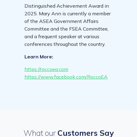
Distinguished Achievement Award in
2025. Mary Ann is currently a member
of the ASEA Government Affairs
Committee and the FSEA Committee,
and a frequent speaker at various
conferences throughout the country.
Learn More:
https://roccoea.com
https://www.facebook.com/RoccoEA
What our
Customers Say