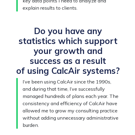
key data points I need to analyze and
explain results to clients.
Do you have any
statistics which support
your growth and
success as a result
of using CalcAir systems?
I’ve been using CalcAir since the 1990s,
and during that time, I’ve successfully
managed hundreds of plans each year. The
consistency and efficiency of CalcAir have
allowed me to grow my consulting practice
without adding unnecessary administrative
burden.