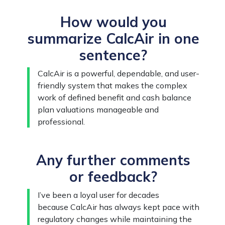
How would you
summarize CalcAir in one
sentence?
CalcAir is a powerful, dependable, and user-
friendly system that makes the complex
work of defined benefit and cash balance
plan valuations manageable and
professional.
Any further comments
or feedback?
I’ve been a loyal user for decades
because CalcAir has always kept pace with
regulatory changes while maintaining the