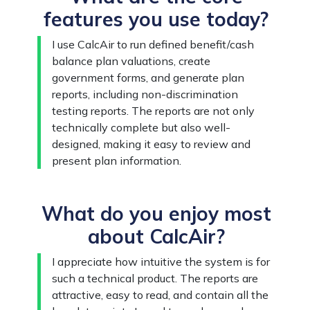
features you use today?
I use CalcAir to run defined benefit/cash
balance plan valuations, create
government forms, and generate plan
reports, including non-discrimination
testing reports. The reports are not only
technically complete but also well-
designed, making it easy to review and
present plan information.
What do you enjoy most
about CalcAir?
I appreciate how intuitive the system is for
such a technical product. The reports are
attractive, easy to read, and contain all the