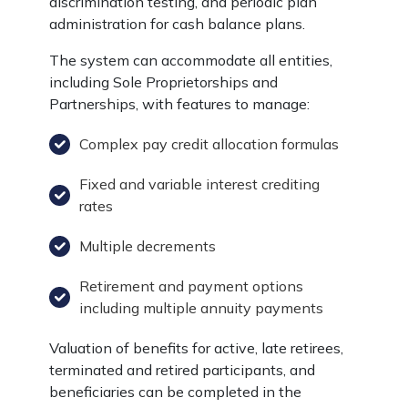
discrimination testing, and periodic plan
administration for cash balance plans.
The system can accommodate all entities,
including Sole Proprietorships and
Partnerships, with features to manage:
Complex pay credit allocation formulas
Fixed and variable interest crediting
rates
Multiple decrements
Retirement and payment options
including multiple annuity payments
Valuation of benefits for active, late retirees,
terminated and retired participants, and
beneficiaries can be completed in the