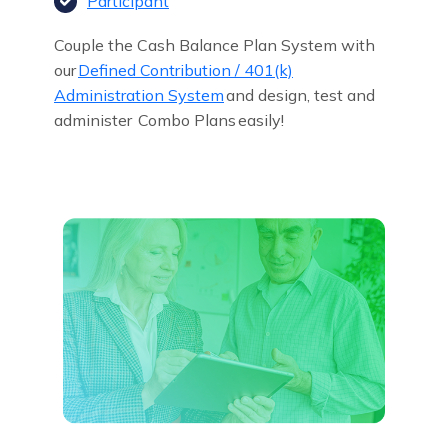
Participant
Couple the Cash Balance Plan System with
our
Defined Contribution / 401(k)
Administration System
and design, test and
administer
Combo Plans
easily!