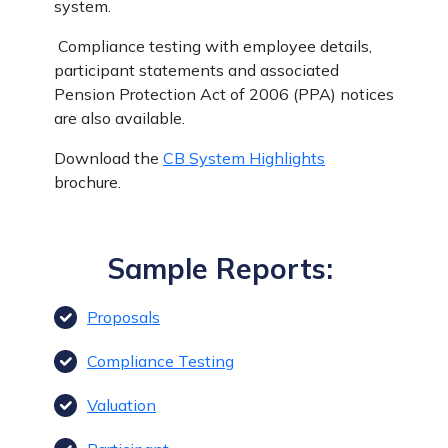
system.
Compliance testing with employee details,
participant statements and associated
Pension Protection Act of 2006 (PPA) notices
are also available.
Download the
CB System Highlights
brochure.
Sample Reports:
Proposals
Compliance Testing
Valuation