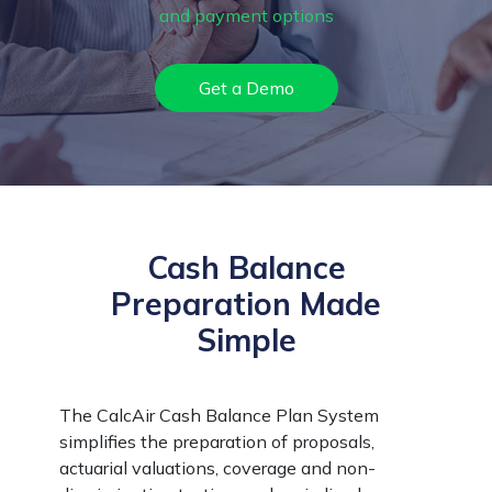
and payment options
Get a Demo
Cash Balance
Preparation Made
Simple
The CalcAir Cash Balance Plan System
simplifies the preparation of proposals,
actuarial valuations, coverage and non-