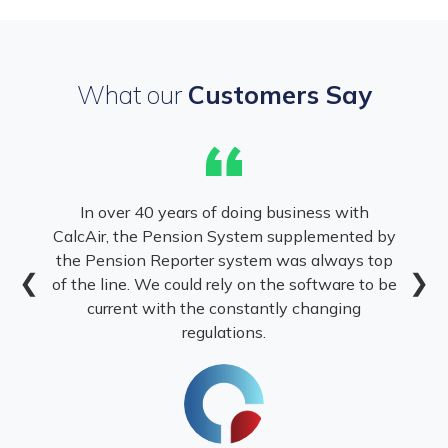
What our
Customers Say
“
In over 40 years of doing business with
CalcAir, the Pension System supplemented by
the Pension Reporter system was always top
❮
❯
of the line. We could rely on the software to be
current with the constantly changing
regulations.
.