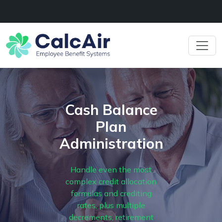
Cash Balance
Plan
Administration
Handle even the most
complex credit allocation
formulas and crediting
rates, plus multiple
decrements, retirement